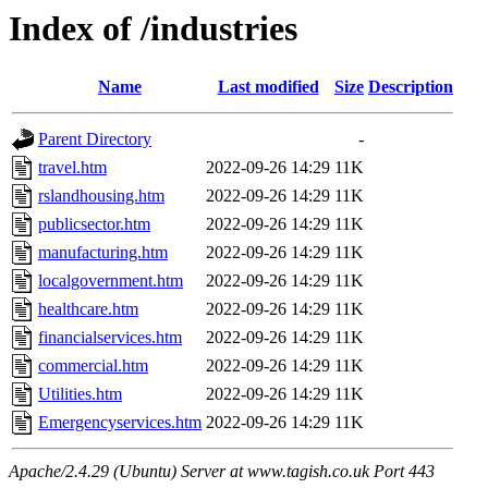
Index of /industries
Name
Last modified
Size
Description
Parent Directory
-
travel.htm
2022-09-26 14:29
11K
rslandhousing.htm
2022-09-26 14:29
11K
publicsector.htm
2022-09-26 14:29
11K
manufacturing.htm
2022-09-26 14:29
11K
localgovernment.htm
2022-09-26 14:29
11K
healthcare.htm
2022-09-26 14:29
11K
financialservices.htm
2022-09-26 14:29
11K
commercial.htm
2022-09-26 14:29
11K
Utilities.htm
2022-09-26 14:29
11K
Emergencyservices.htm
2022-09-26 14:29
11K
Apache/2.4.29 (Ubuntu) Server at www.tagish.co.uk Port 443